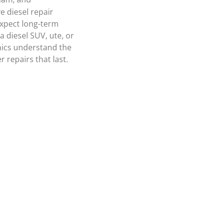
 diesel repair
expect long-term
 diesel SUV, ute, or
nics understand the
 repairs that last.