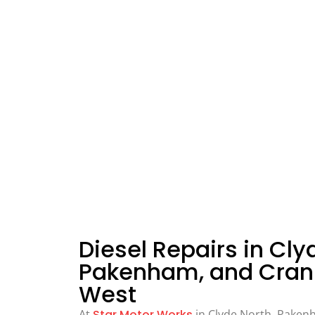
Diesel Repairs in Cly
Pakenham, and Cran
West
At
Star Motor Works
in Clyde North, Paken