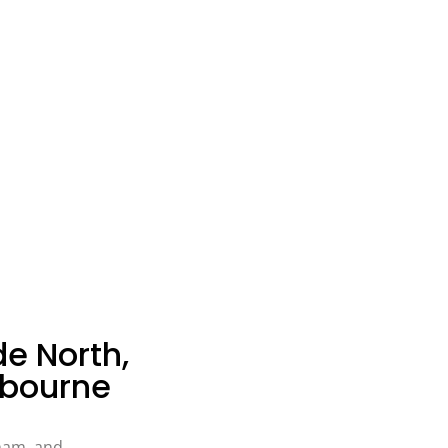
de North,
bourne
ham, and