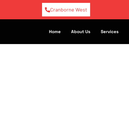
Cranborne West
Home
About Us
Services
Diesel Repair