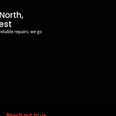
North,
est
reliable repairs, we go
Reach out to us