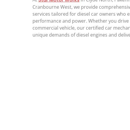
Cranbourne West, we provide comprehensive
services tailored for diesel car owners who 
performance and power. Whether you drive a
commercial vehicle, our certified car mecha
unique demands of diesel engines and deliver