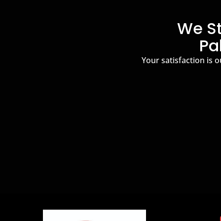
We St
Pa
Your satisfaction is o