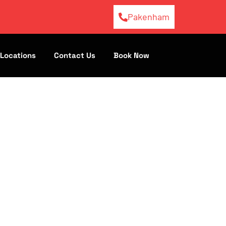
Pakenham
Locations
Contact Us
Book Now
s