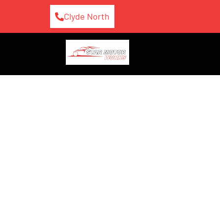
Clyde North