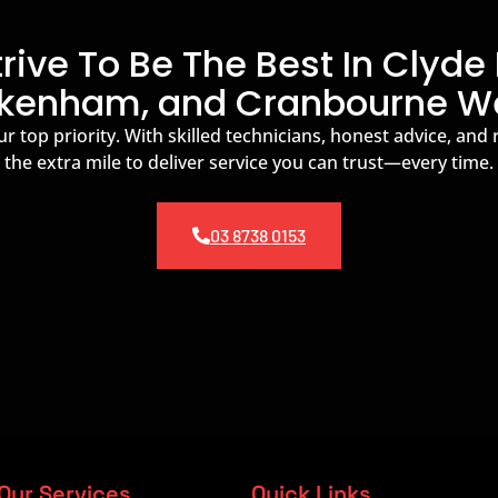
rive To Be The Best In Clyde 
kenham, and Cranbourne W
ur top priority. With skilled technicians, honest advice, and 
the extra mile to deliver service you can trust—every time.
03 8738 0153
Our Services
Quick Links